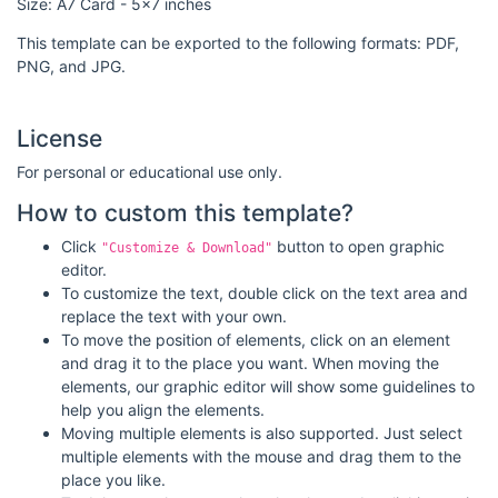
Size: A7 Card - 5x7 inches
This template can be exported to the following formats: PDF,
PNG, and JPG.
License
For personal or educational use only.
How to custom this template?
Click
button to open graphic
"Customize & Download"
editor.
To customize the text, double click on the text area and
replace the text with your own.
To move the position of elements, click on an element
and drag it to the place you want. When moving the
elements, our graphic editor will show some guidelines to
help you align the elements.
Moving multiple elements is also supported. Just select
multiple elements with the mouse and drag them to the
place you like.