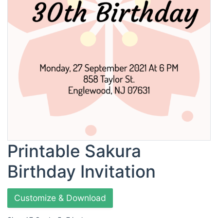
Printable Sakura
Birthday Invitation
Customize & Download