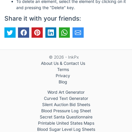
To delete an element, select the element by clicking on it
and pressing the "Delete" key.
Share it with your friends:
© 2026 - InkPx
About Us & Contact Us
Terms
Privacy
Blog
Word Art Generator
Curved Text Generator
Silent Auction Bid Sheets
Blood Pressure Log Sheet
Secret Santa Questionnaire
Printable United States Maps
Blood Sugar Level Log Sheets