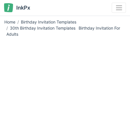
InkPx
Home
Birthday Invitation Templates
30th Birthday Invitation Templates
Birthday Invitation For
Adults