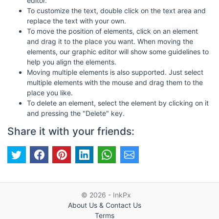
editor.
To customize the text, double click on the text area and
replace the text with your own.
To move the position of elements, click on an element
and drag it to the place you want. When moving the
elements, our graphic editor will show some guidelines to
help you align the elements.
Moving multiple elements is also supported. Just select
multiple elements with the mouse and drag them to the
place you like.
To delete an element, select the element by clicking on it
and pressing the "Delete" key.
Share it with your friends:
© 2026 - InkPx
About Us & Contact Us
Terms