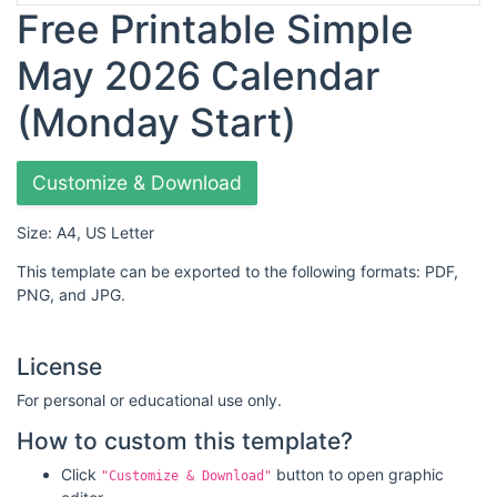
Free Printable Simple
May 2026 Calendar
(Monday Start)
Customize & Download
Size: A4, US Letter
This template can be exported to the following formats: PDF,
PNG, and JPG.
License
For personal or educational use only.
How to custom this template?
Click
button to open graphic
"Customize & Download"