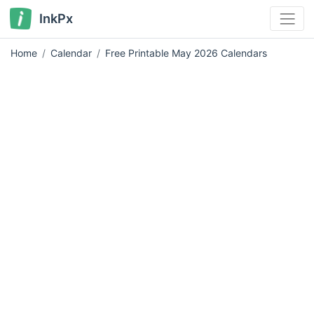
InkPx
Home
Calendar
Free Printable May 2026 Calendars