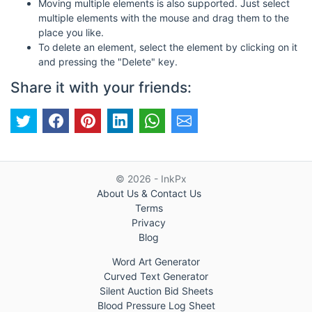
Moving multiple elements is also supported. Just select
multiple elements with the mouse and drag them to the
place you like.
To delete an element, select the element by clicking on it
and pressing the "Delete" key.
Share it with your friends:
© 2026 - InkPx
About Us & Contact Us
Terms
Privacy
Blog
Word Art Generator
Curved Text Generator
Silent Auction Bid Sheets
Blood Pressure Log Sheet