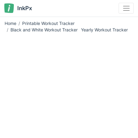
InkPx
Home
Printable Workout Tracker
Black and White Workout Tracker
Yearly Workout Tracker