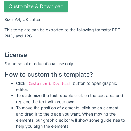
Customize & Download
Size: A4, US Letter
This template can be exported to the following formats: PDF,
PNG, and JPG.
License
For personal or educational use only.
How to custom this template?
Click
button to open graphic
"Customize & Download"
editor.
To customize the text, double click on the text area and
replace the text with your own.
To move the position of elements, click on an element
and drag it to the place you want. When moving the
elements, our graphic editor will show some guidelines to
help you align the elements.