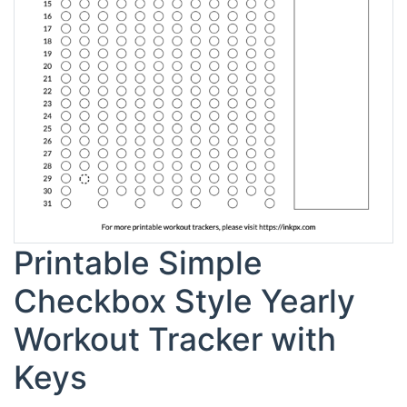
Printable Simple
Checkbox Style Yearly
Workout Tracker with
Keys