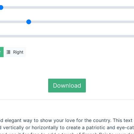
r
Right
Download
nd elegant way to show your love for the country. This text 
d vertically or horizontally to create a patriotic and eye-ca