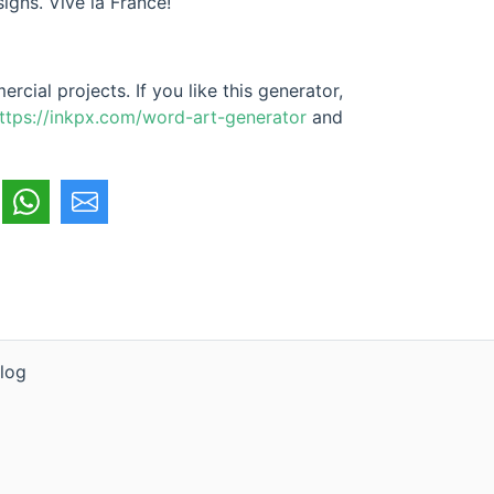
signs. Vive la France!
cial projects. If you like this generator,
ttps://inkpx.com/word-art-generator
and
log