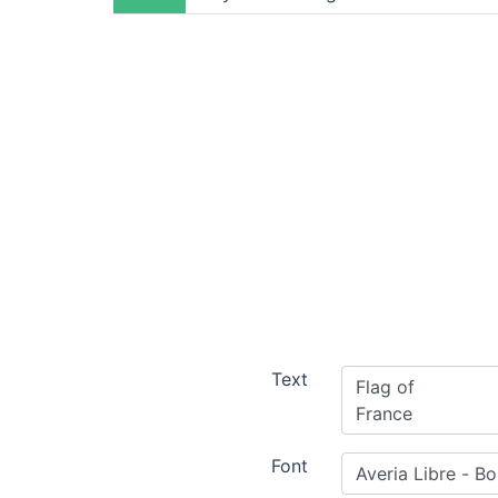
Text
Font