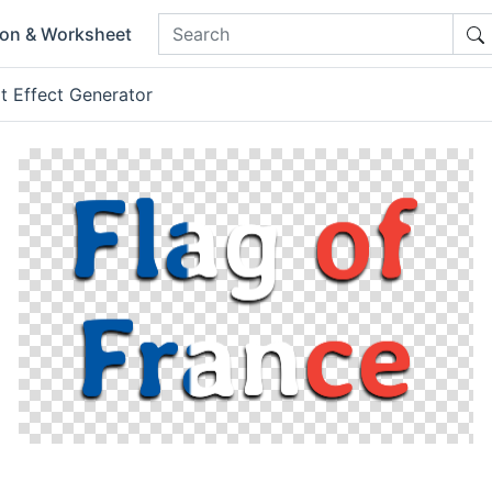
ion & Worksheet
t Effect Generator