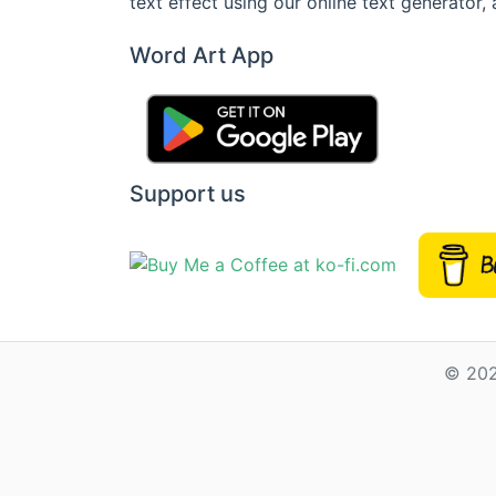
text effect using our online text generator, 
Word Art App
Support us
© 202