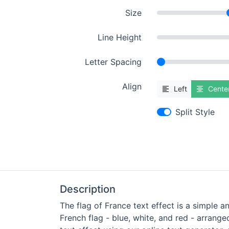
Size
Line Height
Letter Spacing
Align
Left
Cente
Split Style
Description
The flag of France text effect is a simple a
French flag - blue, white, and red - arrange