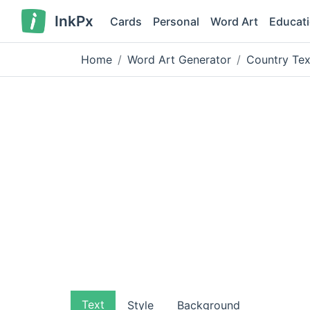
InkPx
Cards
Personal
Word Art
Educat
Home
Word Art Generator
Country Tex
Text
Style
Background