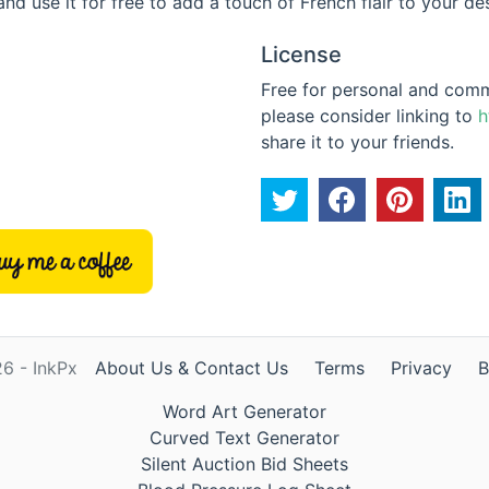
and use it for free to add a touch of French flair to your de
License
Free for personal and commer
please consider linking to
h
share it to your friends.
6 - InkPx
About Us & Contact Us
Terms
Privacy
B
Word Art Generator
Curved Text Generator
Silent Auction Bid Sheets