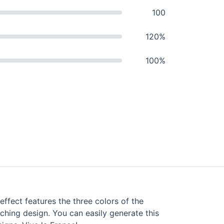
100
120%
100%
effect features the three colors of the
tching design. You can easily generate this