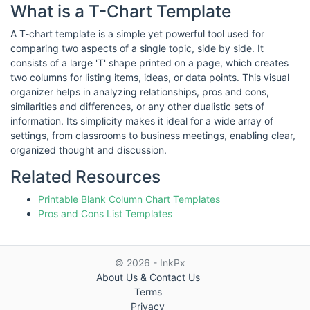
What is a T-Chart Template
A T-chart template is a simple yet powerful tool used for
comparing two aspects of a single topic, side by side. It
consists of a large 'T' shape printed on a page, which creates
two columns for listing items, ideas, or data points. This visual
organizer helps in analyzing relationships, pros and cons,
similarities and differences, or any other dualistic sets of
information. Its simplicity makes it ideal for a wide array of
settings, from classrooms to business meetings, enabling clear,
organized thought and discussion.
Related Resources
Printable Blank Column Chart Templates
Pros and Cons List Templates
© 2026 - InkPx
About Us & Contact Us
Terms
Privacy