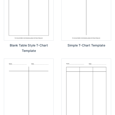
Blank Table Style T-Chart
Simple T-Chart Template
Template