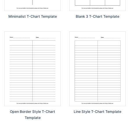
Minimalist T-Chart Template
Blank 3 T-Chart Template
Open Border Style T-Chart
Line Style T-Chart Template
Template