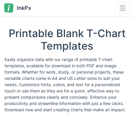
InkPx
Printable Blank T-Chart
Templates
Easily organize data with our range of printable T-chart
templates, available for download in both PDF and image
formats. Whether for work, study, or personal projects, these
versatile charts come in A4 and US Letter sizes to suit your
needs. Customize fonts, colors, and text for a personalized
touch or use them as they are for a quick, effective way to
present comparisons clearly and concisely. Enhance your
productivity and streamline information with just a few clicks.
Download now and start creating charts that make an impact.