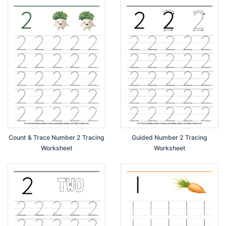
Count & Trace Number 2 Tracing
Guided Number 2 Tracing
Worksheet
Worksheet