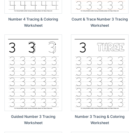
Number 4 Tracing & Coloring
Count & Trace Number 3 Tracing
Worksheet
Worksheet
Guided Number 3 Tracing
Number 3 Tracing & Coloring
Worksheet
Worksheet