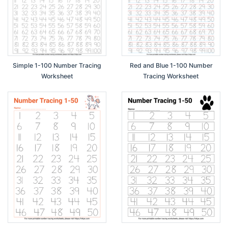
Simple 1-100 Number Tracing
Red and Blue 1-100 Number
Worksheet
Tracing Worksheet