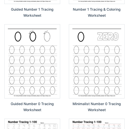
Guided Number 1 Tracing
Number 1 Tracing & Coloring
Worksheet
Worksheet
Guided Number 0 Tracing
Minimalist Number 0 Tracing
Worksheet
Worksheet