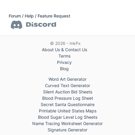
Forum / Help / Feature Request
© 2026 - InkPx
About Us & Contact Us
Terms
Privacy
Blog
Word Art Generator
Curved Text Generator
Silent Auction Bid Sheets
Blood Pressure Log Sheet
Secret Santa Questionnaire
Printable United States Maps
Blood Sugar Level Log Sheets
Name Tracing Worksheet Generator
Signature Generator