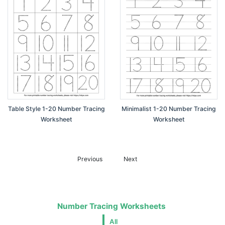
Table Style 1-20 Number Tracing
Minimalist 1-20 Number Tracing
Worksheet
Worksheet
Previous
Next
Number Tracing Worksheets
All