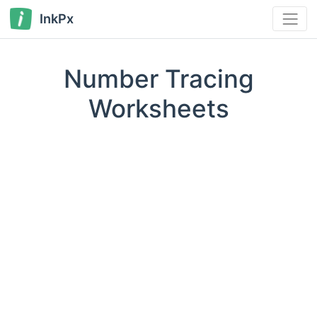
InkPx
Number Tracing
Worksheets