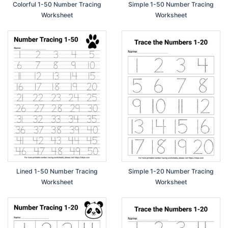
Colorful 1-50 Number Tracing
Simple 1-50 Number Tracing
Worksheet
Worksheet
Lined 1-50 Number Tracing
Simple 1-20 Number Tracing
Worksheet
Worksheet