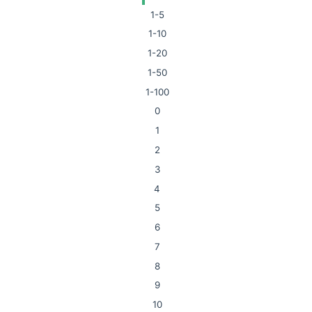
1-5
1-10
1-20
1-50
1-100
0
1
2
3
4
5
6
7
8
9
10