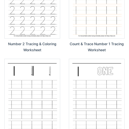
Number 2 Tracing & Coloring
Count & Trace Number 1 Tracing
Worksheet
Worksheet