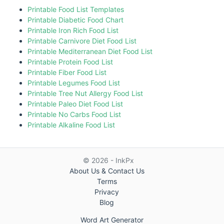
Printable Food List Templates
Printable Diabetic Food Chart
Printable Iron Rich Food List
Printable Carnivore Diet Food List
Printable Mediterranean Diet Food List
Printable Protein Food List
Printable Fiber Food List
Printable Legumes Food List
Printable Tree Nut Allergy Food List
Printable Paleo Diet Food List
Printable No Carbs Food List
Printable Alkaline Food List
© 2026 - InkPx
About Us & Contact Us
Terms
Privacy
Blog
Word Art Generator