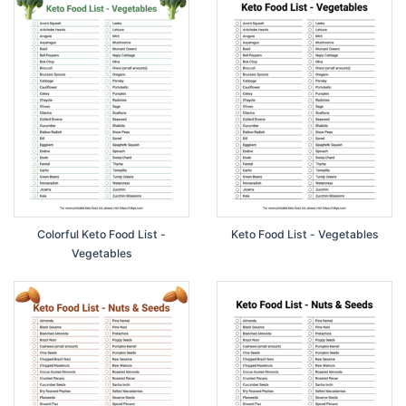
Colorful Keto Food List -
Keto Food List - Vegetables
Vegetables