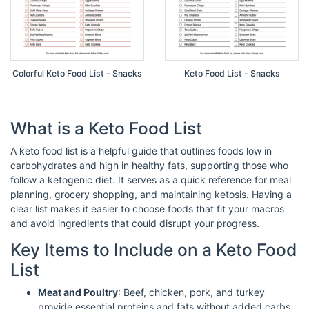
Colorful Keto Food List - Snacks
Keto Food List - Snacks
What is a Keto Food List
A keto food list is a helpful guide that outlines foods low in
carbohydrates and high in healthy fats, supporting those who
follow a ketogenic diet. It serves as a quick reference for meal
planning, grocery shopping, and maintaining ketosis. Having a
clear list makes it easier to choose foods that fit your macros
and avoid ingredients that could disrupt your progress.
Key Items to Include on a Keto Food
List
Meat and Poultry
: Beef, chicken, pork, and turkey
provide essential proteins and fats without added carbs.