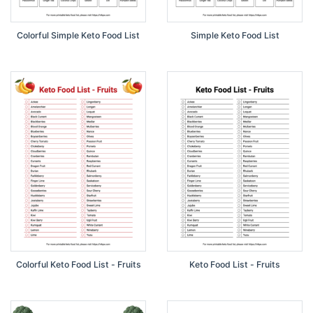
Colorful Simple Keto Food List
Simple Keto Food List
Colorful Keto Food List - Fruits
Keto Food List - Fruits