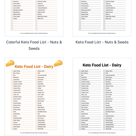
Colorful Keto Food List - Nuts &
Keto Food List - Nuts & Seeds
Seeds