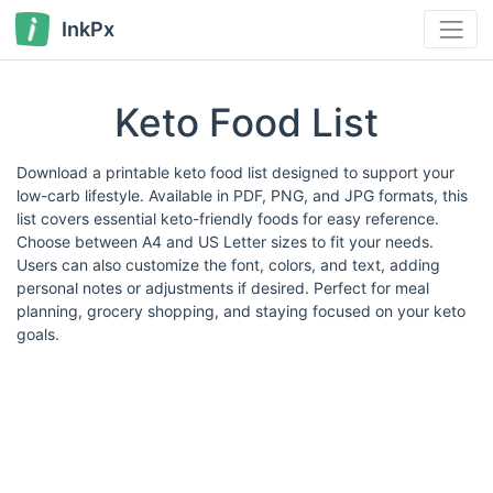
InkPx
Keto Food List
Download a printable keto food list designed to support your
low-carb lifestyle. Available in PDF, PNG, and JPG formats, this
list covers essential keto-friendly foods for easy reference.
Choose between A4 and US Letter sizes to fit your needs.
Users can also customize the font, colors, and text, adding
personal notes or adjustments if desired. Perfect for meal
planning, grocery shopping, and staying focused on your keto
goals.