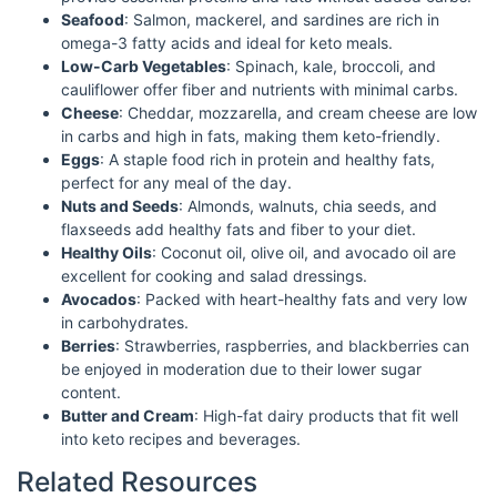
Seafood
: Salmon, mackerel, and sardines are rich in
omega-3 fatty acids and ideal for keto meals.
Low-Carb Vegetables
: Spinach, kale, broccoli, and
cauliflower offer fiber and nutrients with minimal carbs.
Cheese
: Cheddar, mozzarella, and cream cheese are low
in carbs and high in fats, making them keto-friendly.
Eggs
: A staple food rich in protein and healthy fats,
perfect for any meal of the day.
Nuts and Seeds
: Almonds, walnuts, chia seeds, and
flaxseeds add healthy fats and fiber to your diet.
Healthy Oils
: Coconut oil, olive oil, and avocado oil are
excellent for cooking and salad dressings.
Avocados
: Packed with heart-healthy fats and very low
in carbohydrates.
Berries
: Strawberries, raspberries, and blackberries can
be enjoyed in moderation due to their lower sugar
content.
Butter and Cream
: High-fat dairy products that fit well
into keto recipes and beverages.
Related Resources