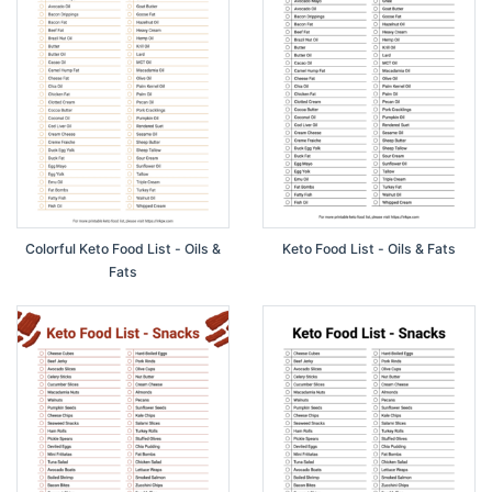
Colorful Keto Food List - Oils &
Keto Food List - Oils & Fats
Fats