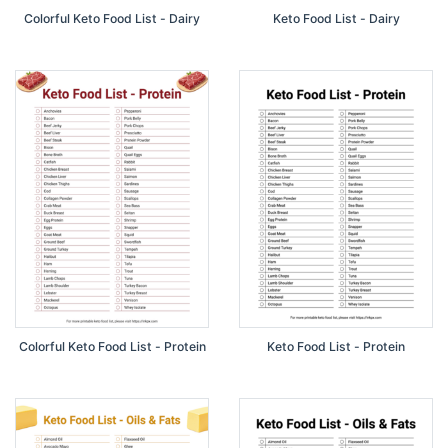
Colorful Keto Food List - Dairy
Keto Food List - Dairy
Colorful Keto Food List - Protein
Keto Food List - Protein